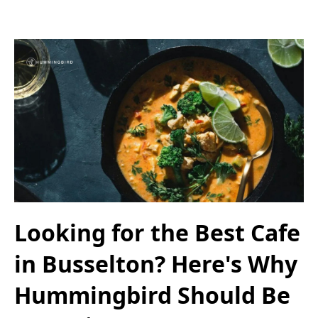
Looking for the Best Cafe
in Busselton? Here's Why
Hummingbird Should Be