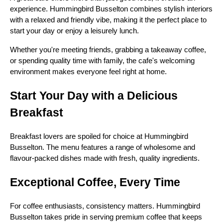
experience. Hummingbird Busselton combines stylish interiors
with a relaxed and friendly vibe, making it the perfect place to
start your day or enjoy a leisurely lunch.
Whether you're meeting friends, grabbing a takeaway coffee,
or spending quality time with family, the cafe's welcoming
environment makes everyone feel right at home.
Start Your Day with a Delicious
Breakfast
Breakfast lovers are spoiled for choice at Hummingbird
Busselton. The menu features a range of wholesome and
flavour-packed dishes made with fresh, quality ingredients.
Exceptional Coffee, Every Time
For coffee enthusiasts, consistency matters. Hummingbird
Busselton takes pride in serving premium coffee that keeps