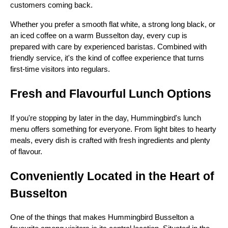
customers coming back.
Whether you prefer a smooth flat white, a strong long black, or
an iced coffee on a warm Busselton day, every cup is
prepared with care by experienced baristas. Combined with
friendly service, it's the kind of coffee experience that turns
first-time visitors into regulars.
Fresh and Flavourful Lunch Options
If you're stopping by later in the day, Hummingbird's lunch
menu offers something for everyone. From light bites to hearty
meals, every dish is crafted with fresh ingredients and plenty
of flavour.
Conveniently Located in the Heart of
Busselton
One of the things that makes Hummingbird Busselton a