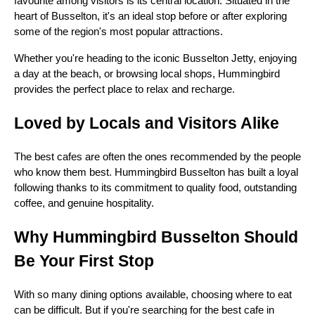
favourite among visitors is its central location. Situated in the
heart of Busselton, it's an ideal stop before or after exploring
some of the region's most popular attractions.
Whether you're heading to the iconic Busselton Jetty, enjoying
a day at the beach, or browsing local shops, Hummingbird
provides the perfect place to relax and recharge.
Loved by Locals and Visitors Alike
The best cafes are often the ones recommended by the people
who know them best. Hummingbird Busselton has built a loyal
following thanks to its commitment to quality food, outstanding
coffee, and genuine hospitality.
Why Hummingbird Busselton Should
Be Your First Stop
With so many dining options available, choosing where to eat
can be difficult. But if you're searching for the best cafe in