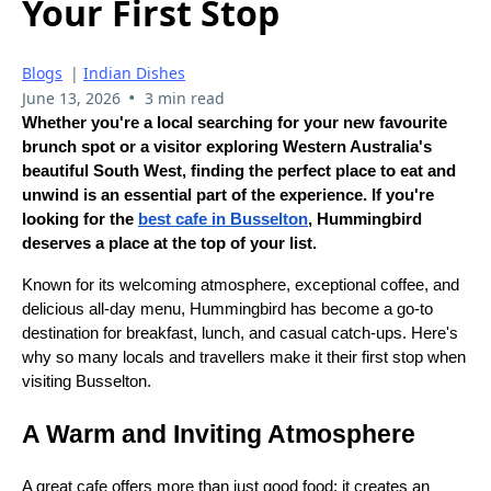
Your First Stop
Blogs
|
Indian Dishes
•
June 13, 2026
3 min read
Whether you're a local searching for your new favourite
brunch spot or a visitor exploring Western Australia's
beautiful South West, finding the perfect place to eat and
unwind is an essential part of the experience. If you're
looking for the
best cafe in Busselton
, Hummingbird
deserves a place at the top of your list.
Known for its welcoming atmosphere, exceptional coffee, and
delicious all-day menu, Hummingbird has become a go-to
destination for breakfast, lunch, and casual catch-ups. Here's
why so many locals and travellers make it their first stop when
visiting Busselton.
A Warm and Inviting Atmosphere
A great cafe offers more than just good food; it creates an