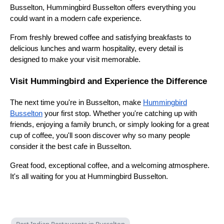
Busselton, Hummingbird Busselton offers everything you
could want in a modern cafe experience.
From freshly brewed coffee and satisfying breakfasts to
delicious lunches and warm hospitality, every detail is
designed to make your visit memorable.
Visit Hummingbird and Experience the Difference
The next time you're in Busselton, make
Hummingbird
Busselton
your first stop. Whether you're catching up with
friends, enjoying a family brunch, or simply looking for a great
cup of coffee, you'll soon discover why so many people
consider it the best cafe in Busselton.
Great food, exceptional coffee, and a welcoming atmosphere.
It's all waiting for you at Hummingbird Busselton.
Best Indian Restaurants in Busselton