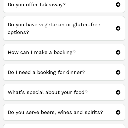
Do you offer takeaway?
takeaway direct from us
Do you have vegetarian or gluten‑free
options?
How can I make a booking?
Do I need a booking for dinner?
What’s special about your food?
Do you serve beers, wines and spirits?