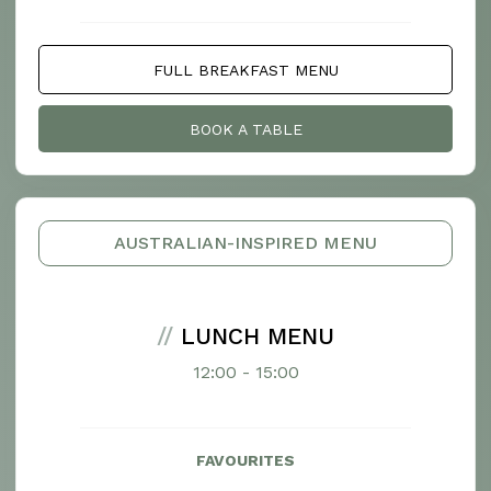
FULL BREAKFAST MENU
BOOK A TABLE
AUSTRALIAN-INSPIRED MENU
//
LUNCH MENU
12:00 - 15:00
FAVOURITES