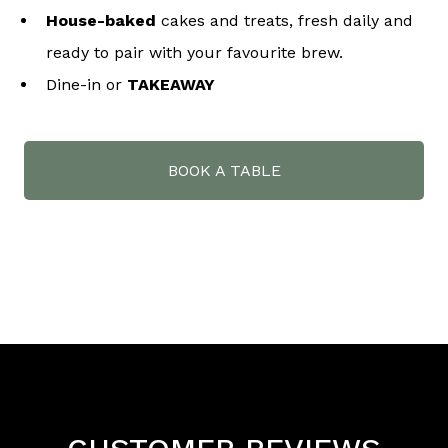
House-baked
cakes and treats, fresh daily and
ready to pair with your favourite brew.
Dine-in or
TAKEAWAY
BOOK A TABLE