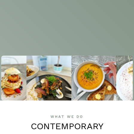
WHAT WE DO
CONTEMPORARY