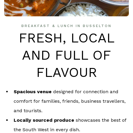
BREAKFAST & LUNCH IN BUSSELTON
FRESH, LOCAL
AND FULL OF
FLAVOUR
Spacious venue
designed for connection and
comfort for families, friends, business travellers,
and tourists.
Locally sourced produce
showcases the best of
the South West in every dish.