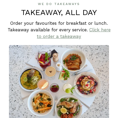
WE DO TAKEAWAYS
TAKEAWAY, ALL DAY
Order your favourites for breakfast or lunch.
Takeaway available for every service.
Click here
to order a takeaway