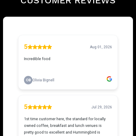
CUSTOMER REVIEWS