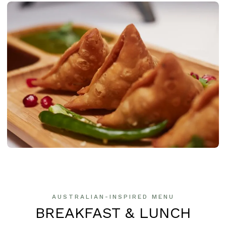
AUSTRALIAN-INSPIRED MENU
BREAKFAST & LUNCH