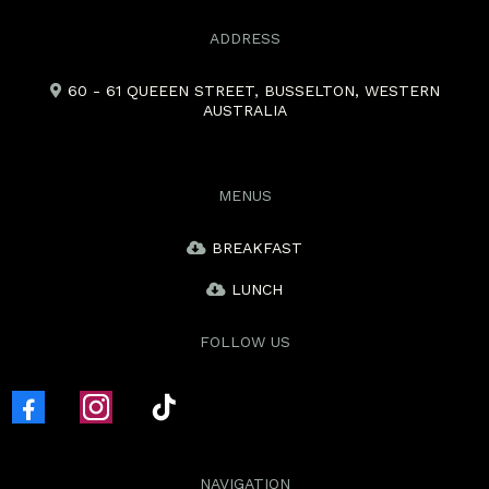
ADDRESS
60 - 61 QUEEEN STREET, BUSSELTON, WESTERN
AUSTRALIA
MENUS
BREAKFAST
LUNCH
FOLLOW US
NAVIGATION