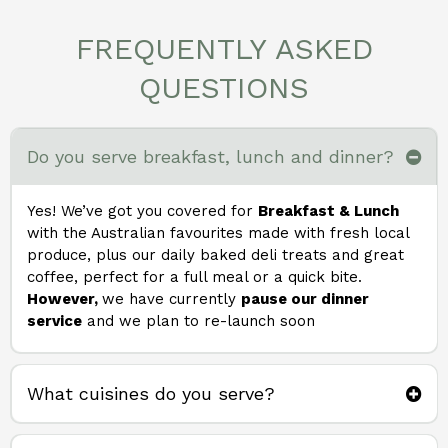
FREQUENTLY ASKED
QUESTIONS
Do you serve breakfast, lunch and dinner?
Yes! We’ve got you covered for
Breakfast & Lunch
with the Australian favourites made with fresh local
produce, plus our daily baked deli treats and great
coffee, perfect for a full meal or a quick bite.
However,
we have currently
pause our dinner
service
and we plan to re-launch soon
What cuisines do you serve?