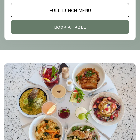
FULL LUNCH MENU
BOOK A TABLE