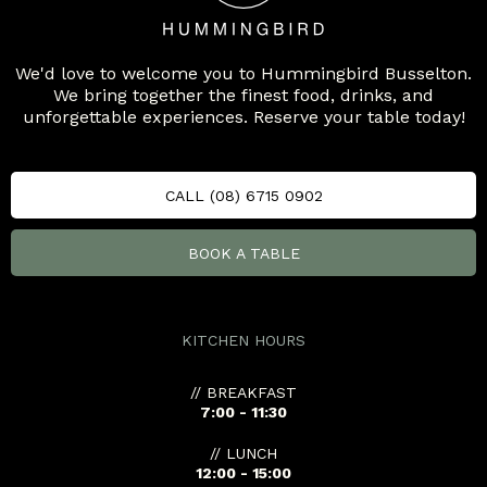
We'd love to welcome you to Hummingbird Busselton.
We bring together the finest food, drinks, and
unforgettable experiences. Reserve your table today!
CALL (08) 6715 0902
BOOK A TABLE
KITCHEN HOURS
// BREAKFAST
7:00 - 11:30
// LUNCH
12:00 - 15:00