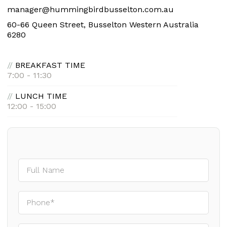
manager@hummingbirdbusselton.com.au
60-66 Queen Street, Busselton Western Australia
6280
//
BREAKFAST TIME
7:00 - 11:30
//
LUNCH TIME
12:00 - 15:00