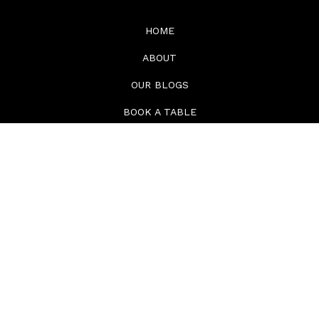
HOME
ABOUT
OUR BLOGS
BOOK A TABLE
CONTACT
MENUS
TAKEAWAYS
© COPYRIGHT HUMMINGBIRD BUSSELTON 2026. ALL RIGHTS RESERVED. ABN
21669309826 | LICENCE NO. 6060103995
PRIVACY POLICY
-
TERMS OF SERVICE