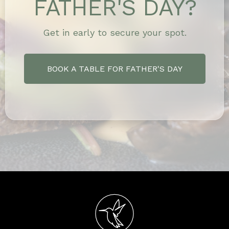
FATHER'S DAY?
Get in early to secure your spot.
BOOK A TABLE FOR FATHER'S DAY