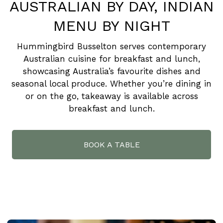
AUSTRALIAN BY DAY, INDIAN
MENU BY NIGHT
Hummingbird Busselton serves contemporary
Australian cuisine for breakfast and lunch,
showcasing Australia’s favourite dishes and
seasonal local produce. Whether you’re dining in
or on the go, takeaway is available across
breakfast and lunch.
BOOK A TABLE