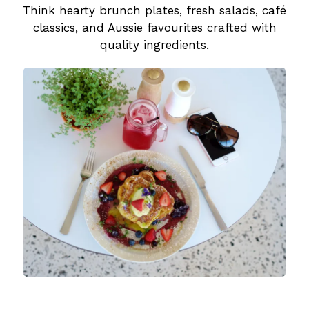
Think hearty brunch plates, fresh salads, café
classics, and Aussie favourites crafted with
quality ingredients.