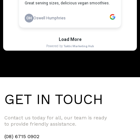
GET IN TOUCH
Contact us today for all, our team is ready
to provide friendly assistance.
(08) 6715 0902