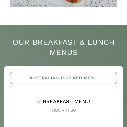
OUR BREAKFAST & LUNCH
MENUS
AUSTRALIAN-INSPIRED MENU
//
BREAKFAST MENU
7:00 - 11:30