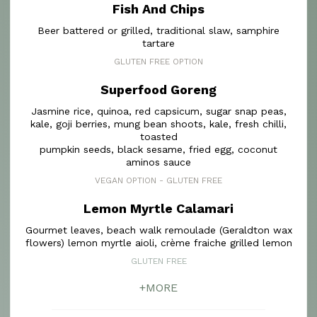
Fish And Chips
Beer battered or grilled, traditional slaw, samphire
tartare
GLUTEN FREE OPTION
Superfood Goreng
Jasmine rice, quinoa, red capsicum, sugar snap peas,
kale, goji berries, mung bean shoots, kale, fresh chilli,
toasted
pumpkin seeds, black sesame, fried egg, coconut
aminos sauce
VEGAN OPTION - GLUTEN FREE
Lemon Myrtle Calamari
Gourmet leaves, beach walk remoulade (Geraldton wax
flowers) lemon myrtle aioli, crème fraiche grilled lemon
GLUTEN FREE
+MORE