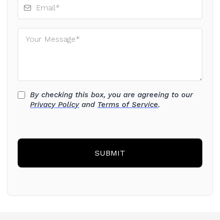
By checking this box, you are agreeing to our
Privacy Policy
and
Terms of Service
.
SUBMIT