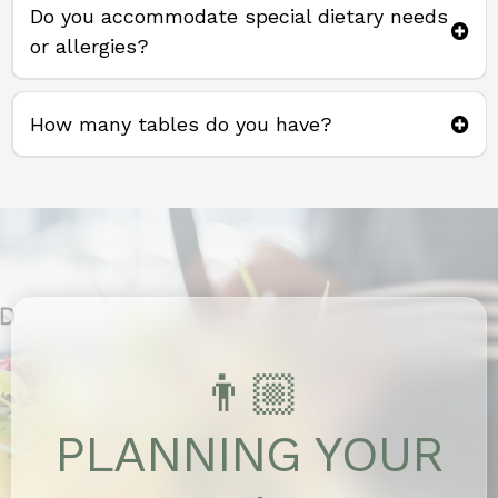
Do you accommodate special dietary needs
or allergies?
How many tables do you have?
37 tables
👨🏼
PLANNING YOUR