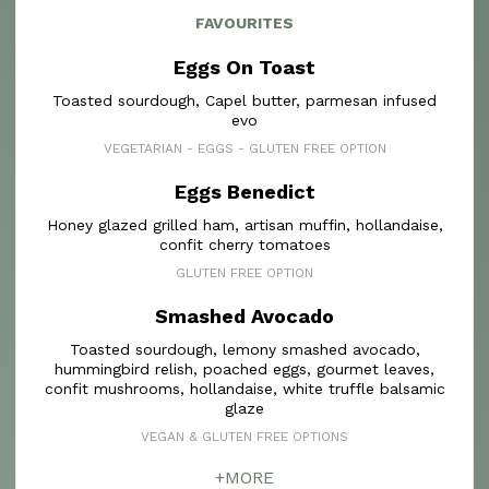
FAVOURITES
Eggs On Toast
Toasted sourdough, Capel butter, parmesan infused
evo
VEGETARIAN - EGGS - GLUTEN FREE OPTION
Eggs Benedict
Honey glazed grilled ham, artisan muffin, hollandaise,
confit cherry tomatoes
GLUTEN FREE OPTION
Smashed Avocado
Toasted sourdough, lemony smashed avocado,
hummingbird relish, poached eggs, gourmet leaves,
confit mushrooms, hollandaise, white truffle balsamic
glaze
VEGAN & GLUTEN FREE OPTIONS
+MORE