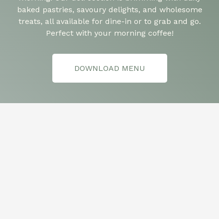
baked pastries, savoury delights, and wholesome
treats, all available for dine-in or to grab and go.
Perfect with your morning coffee!
DOWNLOAD MENU