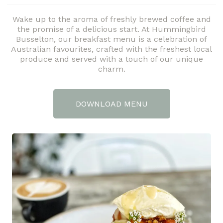
Wake up to the aroma of freshly brewed coffee and
the promise of a delicious start. At Hummingbird
Busselton, our breakfast menu is a celebration of
Australian favourites, crafted with the freshest local
produce and served with a touch of our unique
charm.
DOWNLOAD MENU