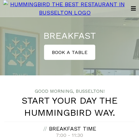
BREAKFAST
BOOK A TABLE
GOOD MORNING, BUSSELTON!
START YOUR DAY THE
HUMMINGBIRD WAY.
//
BREAKFAST TIME
7:00 - 11:30