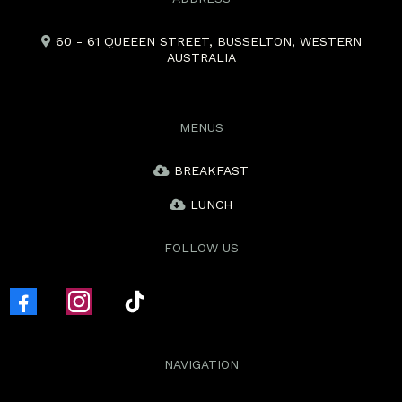
60 - 61 QUEEEN STREET, BUSSELTON, WESTERN
AUSTRALIA
MENUS
BREAKFAST
LUNCH
FOLLOW US
NAVIGATION