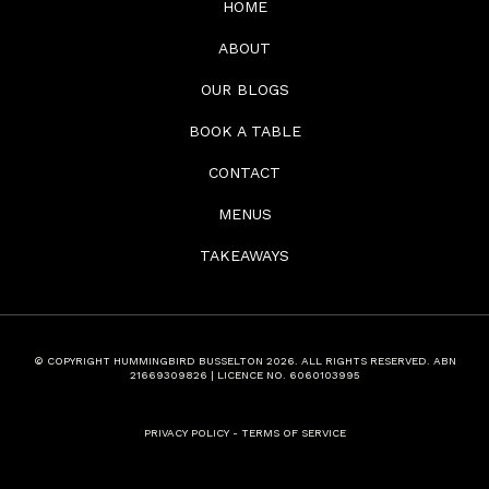
HOME
ABOUT
OUR BLOGS
BOOK A TABLE
CONTACT
MENUS
TAKEAWAYS
© COPYRIGHT HUMMINGBIRD BUSSELTON 2026. ALL RIGHTS RESERVED. ABN
21669309826 | LICENCE NO. 6060103995
PRIVACY POLICY
-
TERMS OF SERVICE