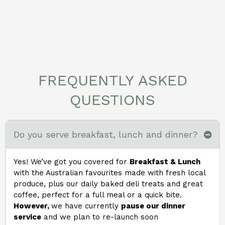
FREQUENTLY ASKED
QUESTIONS
Do you serve breakfast, lunch and dinner?
Yes! We’ve got you covered for
Breakfast & Lunch
with the Australian favourites made with fresh local
produce, plus our daily baked deli treats and great
coffee, perfect for a full meal or a quick bite.
However,
we have currently
pause our dinner
service
and we plan to re-launch soon