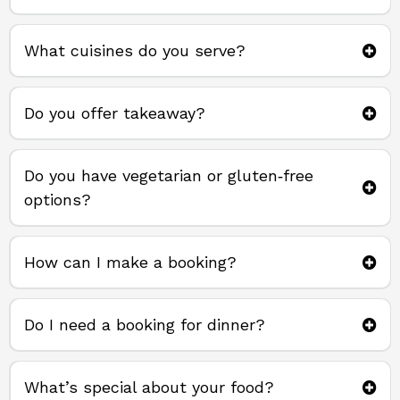
What cuisines do you serve?
Do you offer takeaway?
takeaway direct from us
Do you have vegetarian or gluten‑free
options?
How can I make a booking?
Do I need a booking for dinner?
What’s special about your food?