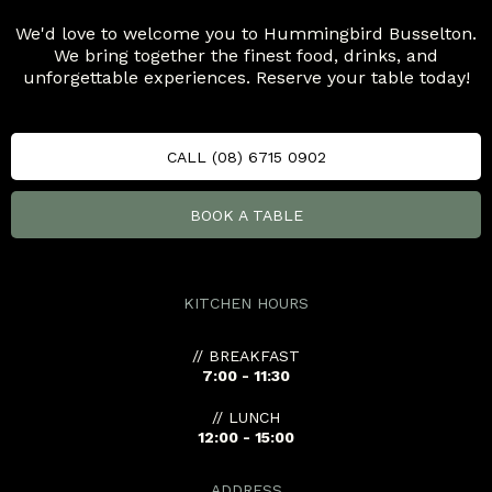
We'd love to welcome you to Hummingbird Busselton.
We bring together the finest food, drinks, and
unforgettable experiences. Reserve your table today!
CALL (08) 6715 0902
BOOK A TABLE
KITCHEN HOURS
// BREAKFAST
7:00 - 11:30
// LUNCH
12:00 - 15:00
ADDRESS