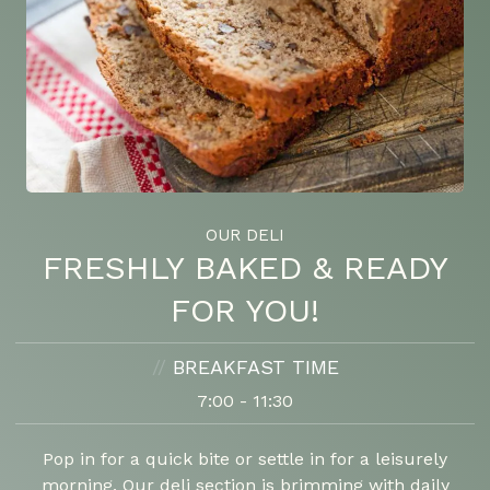
OUR DELI
FRESHLY BAKED & READY
FOR YOU!
//
BREAKFAST TIME
7:00 - 11:30
Pop in for a quick bite or settle in for a leisurely
morning. Our deli section is brimming with daily