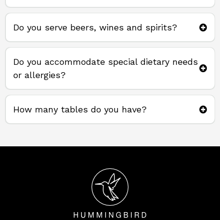
Do you serve beers, wines and spirits?
Do you accommodate special dietary needs
or allergies?
How many tables do you have?
37 tables