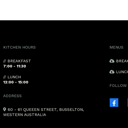
KITCHEN HOURS
MENUS
// BREAKFAST
BREA
7:00 - 11:30
LUNC
// LUNCH
12:00 - 15:00
FOLLOW 
ADDRESS
60 - 61 QUEEEN STREET, BUSSELTON,
WESTERN AUSTRALIA