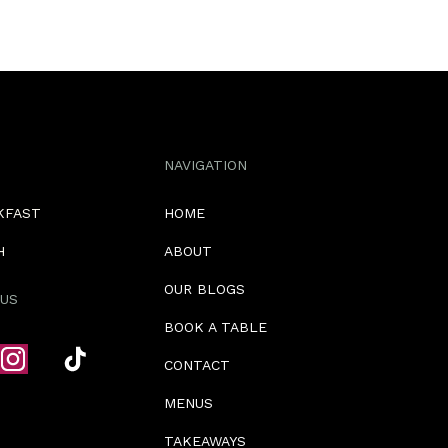
NAVIGATION
KFAST
HOME
H
ABOUT
OUR BLOGS
US
BOOK A TABLE
CONTACT
MENUS
TAKEAWAYS