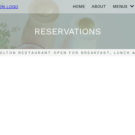
HOME
ABOUT
MENUS
RESERVATIONS
SELTON RESTAURANT OPEN FOR BREAKFAST, LUNCH &