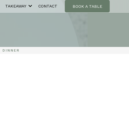
TAKEAWAY
CONTACT
BOOK A TABLE
 DINNER