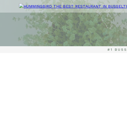
#1 BUS