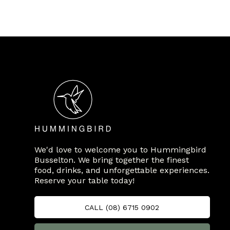
We'd love to welcome you to Hummingbird
Busselton. We bring together the finest
food, drinks, and unforgettable experiences.
Reserve your table today!
CALL (08) 6715 0902