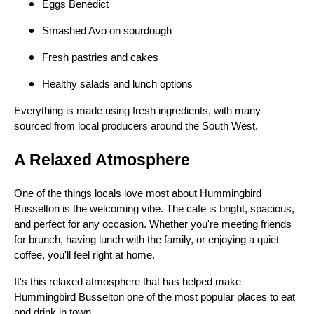
Eggs Benedict
Smashed Avo on sourdough
Fresh pastries and cakes
Healthy salads and lunch options
Everything is made using fresh ingredients, with many
sourced from local producers around the South West.
A Relaxed Atmosphere
One of the things locals love most about Hummingbird
Busselton is the welcoming vibe. The cafe is bright, spacious,
and perfect for any occasion. Whether you're meeting friends
for brunch, having lunch with the family, or enjoying a quiet
coffee, you'll feel right at home.
It's this relaxed atmosphere that has helped make
Hummingbird Busselton one of the most popular places to eat
and drink in town.