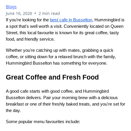
Blogs
•
June 16, 2026
2 min read
If you're looking for the
best cafe in Busselton
, Hummingbird is
a spot that's well worth a visit. Conveniently located on Queen
Street, this local favourite is known for its great coffee, tasty
food, and friendly service.
Whether you're catching up with mates, grabbing a quick
coffee, or sitting down for a relaxed brunch with the family,
Hummingbird Busselton has something for everyone.
Great Coffee and Fresh Food
A good cafe starts with good coffee, and Hummingbird
Busselton delivers. Pair your morning brew with a delicious
breakfast or one of their freshly baked treats, and you're set for
the day.
Some popular menu favourites include: