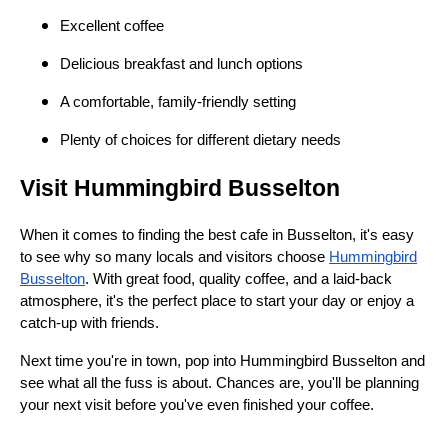
Excellent coffee
Delicious breakfast and lunch options
A comfortable, family-friendly setting
Plenty of choices for different dietary needs
Visit Hummingbird Busselton
When it comes to finding the best cafe in Busselton, it's easy
to see why so many locals and visitors choose
Hummingbird
Busselton
. With great food, quality coffee, and a laid-back
atmosphere, it's the perfect place to start your day or enjoy a
catch-up with friends.
Next time you're in town, pop into Hummingbird Busselton and
see what all the fuss is about. Chances are, you'll be planning
your next visit before you've even finished your coffee.