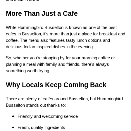
More Than Just a Cafe
While Hummingbird Busselton is known as one of the best
cafes in Busselton, it's more than just a place for breakfast and
coffee. The menu also features tasty lunch options and
delicious Indian-inspired dishes in the evening.
So, whether you're stopping by for your morning coffee or
planning a meal with family and friends, there's always
something worth trying.
Why Locals Keep Coming Back
There are plenty of cafés around Busselton, but Hummingbird
Busselton stands out thanks to:
Friendly and welcoming service
Fresh, quality ingredients