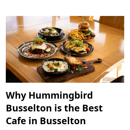
Why Hummingbird
Busselton is the Best
Cafe in Busselton