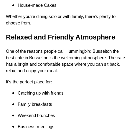
House-made Cakes
Whether you're dining solo or with family, there's plenty to
choose from.
Relaxed and Friendly Atmosphere
One of the reasons people call Hummingbird Busselton the
best cafe in Busselton is the welcoming atmosphere. The cafe
has a bright and comfortable space where you can sit back,
relax, and enjoy your meal.
It's the perfect place for:
Catching up with friends
Family breakfasts
Weekend brunches
Business meetings