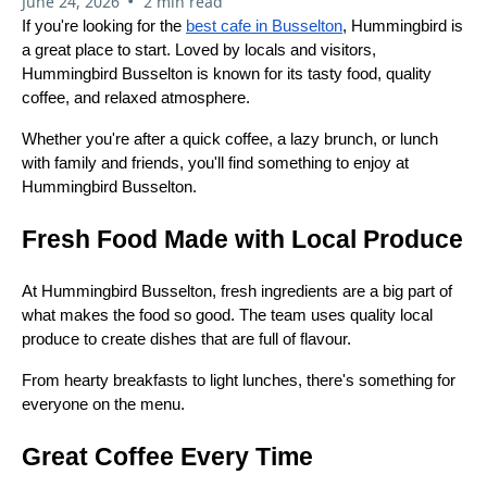
•
June 24, 2026
2 min read
If you're looking for the
best cafe in Busselton
, Hummingbird is
a great place to start. Loved by locals and visitors,
Hummingbird Busselton is known for its tasty food, quality
coffee, and relaxed atmosphere.
Whether you're after a quick coffee, a lazy brunch, or lunch
with family and friends, you'll find something to enjoy at
Hummingbird Busselton.
Fresh Food Made with Local Produce
At Hummingbird Busselton, fresh ingredients are a big part of
what makes the food so good. The team uses quality local
produce to create dishes that are full of flavour.
From hearty breakfasts to light lunches, there's something for
everyone on the menu.
Great Coffee Every Time