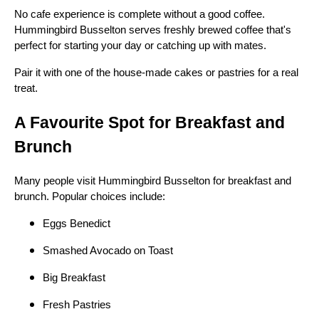
No cafe experience is complete without a good coffee.
Hummingbird Busselton serves freshly brewed coffee that's
perfect for starting your day or catching up with mates.
Pair it with one of the house-made cakes or pastries for a real
treat.
A Favourite Spot for Breakfast and
Brunch
Many people visit Hummingbird Busselton for breakfast and
brunch. Popular choices include:
Eggs Benedict
Smashed Avocado on Toast
Big Breakfast
Fresh Pastries