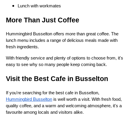
Lunch with workmates
More Than Just Coffee
Hummingbird Busselton offers more than great coffee. The
lunch menu includes a range of delicious meals made with
fresh ingredients.
With friendly service and plenty of options to choose from, it's
easy to see why so many people keep coming back.
Visit the Best Cafe in Busselton
If you're searching for the best cafe in Busselton,
Hummingbird Busselton
is well worth a visit. With fresh food,
quality coffee, and a warm and welcoming atmosphere, it's a
favourite among locals and visitors alike.