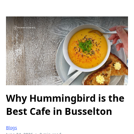
Why Hummingbird is the
Best Cafe in Busselton
Blogs